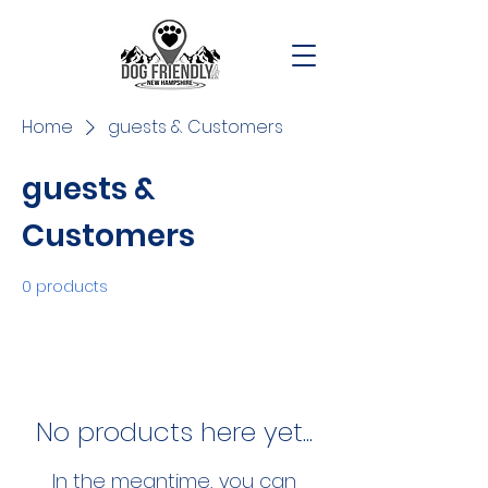
Home
guests & Customers
guests &
Customers
0 products
No products here yet...
In the meantime, you can