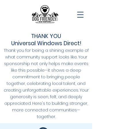
THANK YOU
Universal Windows Direct!
Thank you for being a shining example of
what community support looks like. Your
sponsorship not only helps make events
like this possible—it shows a deep
commitment to bringing people
together, celebrating local talent, and
creating unforgettable experiences. Your
generosity is seen, felt, and deeply
appreciated. Here's to building stronger,
more connected communities—
together.