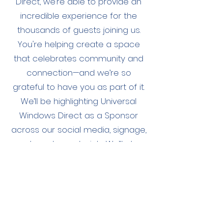
Direct, we’re able to provide an
incredible experience for the
thousands of guests joining us.
You're helping create a space
that celebrates community and
connection—and we’re so
grateful to have you as part of it.
We’ll be highlighting Universal
Windows Direct as a Sponsor
across our social media, signage,
and vendor materials. We’ll also
tag you in our posts and make
sure your brand is front and
center throughout the day.
We’re genuinely excited to
partner with you to deliver