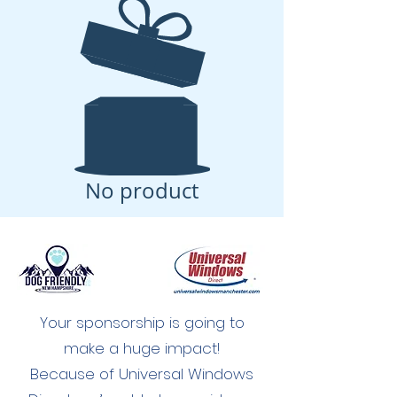
No product
Your sponsorship is going to
make a huge impact!
Because of Universal Windows