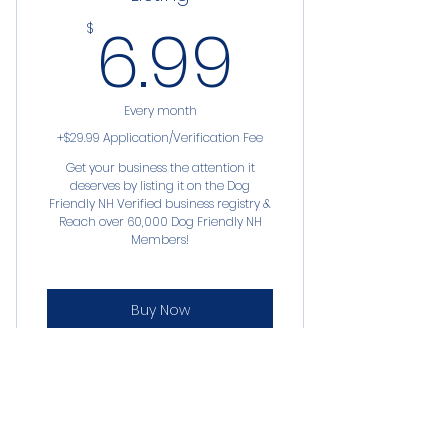
6.99$
6.99
$
Every month
+$29.99 Application/Verification Fee
Get your business the attention it
deserves by listing it on the Dog
Friendly NH Verified business registry &
Reach over 60,000 Dog Friendly NH
Members!
Buy Now
*business listing on our registry