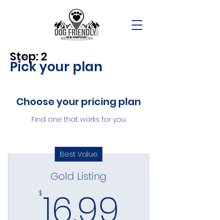
Step: 2
Pick your plan
Choose your pricing plan
Find one that works for you
Best Value
Gold Listing
16.99$
16.99
$