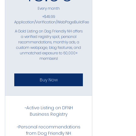
Every month
+$49.99
Application/Verification/WebPageBuildFee
A Gold Listing on Dog Friendly NH offers
a verified registry spot, personal
recommendations, monthly ads, a
custom webpage, blog features, and
unmatched exposure to 60,000+
members!
Buy Now
~Active Listing on DFNH
Business Registry
~Personal recommendations
from Dog Friendly NH