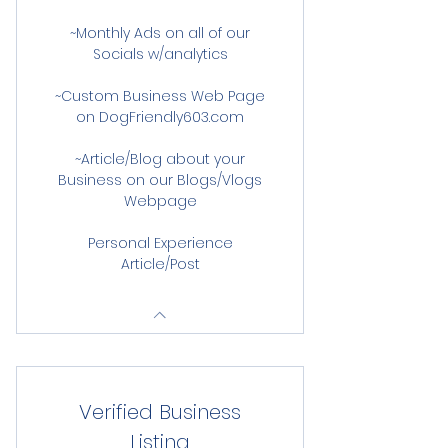
~Monthly Ads on all of our
Socials w/analytics
~Custom Business Web Page
on DogFriendly603.com
~Article/Blog about your
Business on our Blogs/Vlogs
Webpage
Personal Experience
Article/Post
Verified Business
Listing