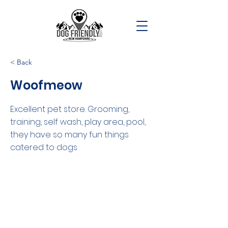
< Back
Woofmeow
Excellent pet store. Grooming,
training, self wash, play area, pool,
they have so many fun things
catered to dogs