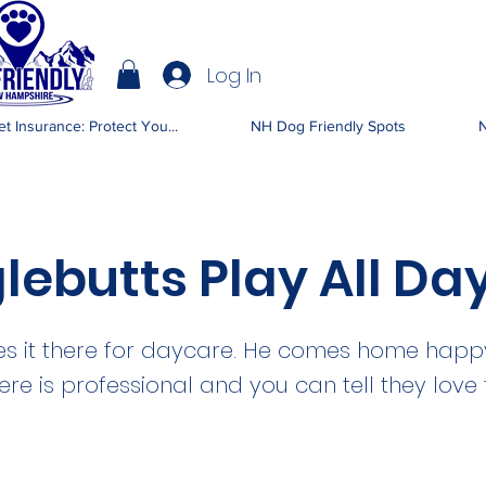
Log In
IENDLY NH
t Insurance: Protect You...
NH Dog Friendly Spots
N
lebutts Play All Da
s it there for daycare. He comes home happy
ere is professional and you can tell they love