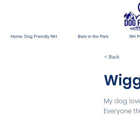
DOG FR
Home: Dog Friendly NH
Bark in the Park
NH Pe
< Back
Wigg
My dog love
Everyone th