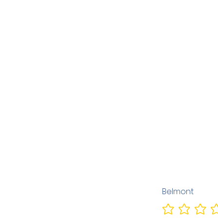
Belmont
No ratings yet