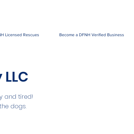
H Licensed Rescues
Become a DFNH Verified Business
y LLC
 and tired!
 the dogs.