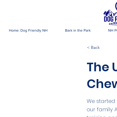
DOG FR
Home: Dog Friendly NH
Bark in the Park
NH Pe
< Back
The 
Chew
We started 
our family 