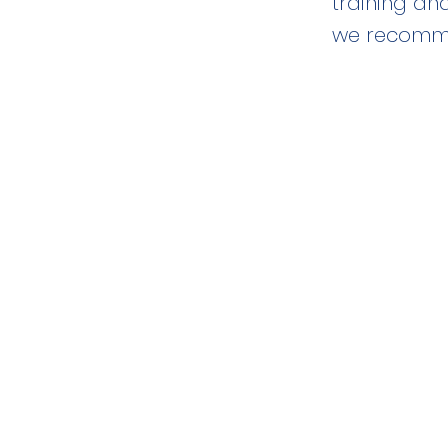
training an
we recomme