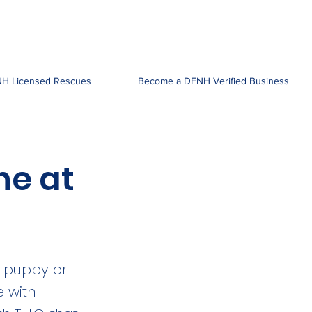
H Licensed Rescues
Become a DFNH Verified Business
ne at
r puppy or
e with