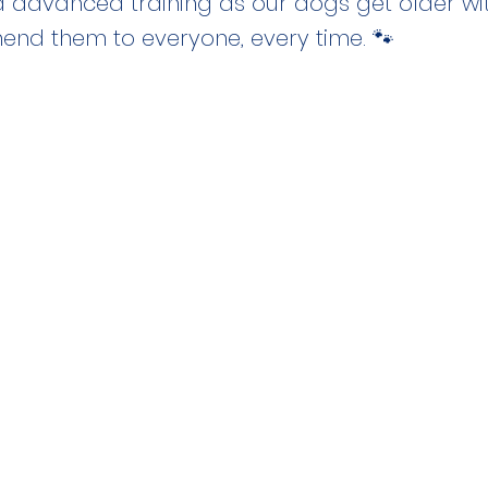
d advanced training as our dogs get older with
nd them to everyone, every time. 🐾