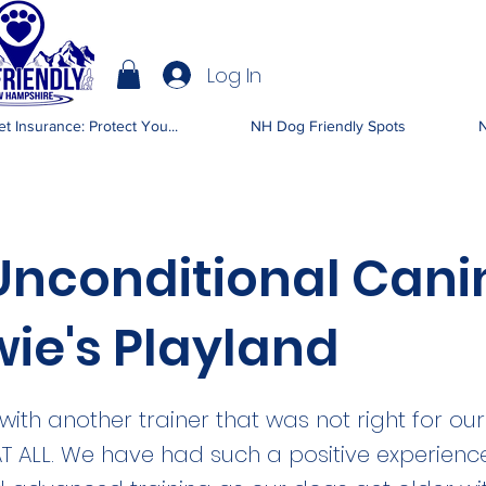
Log In
IENDLY NH
t Insurance: Protect You...
NH Dog Friendly Spots
N
Unconditional Cani
ie's Playland
with another trainer that was not right for ou
AT ALL. We have had such a positive experienc