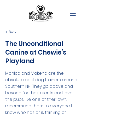
< Back
The Unconditional
Canine at Chewie’s
Playland
Monica and Makena are the
absolute best dog trainers around
Southern NH! They go above and
beyond for their clients and love
the pups like one of their own. I
recommend them to everyone I
know who has or is thinking of