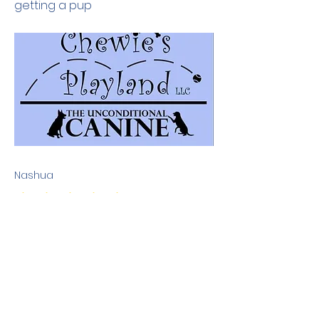
getting a pup
Nashua
No ratings yet
Previous
Next
Terms & Conditions