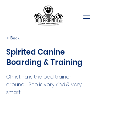
< Back
Spirited Canine
Boarding & Training
Christina is the bed trainer
around!!! She is very kind & very
smart.