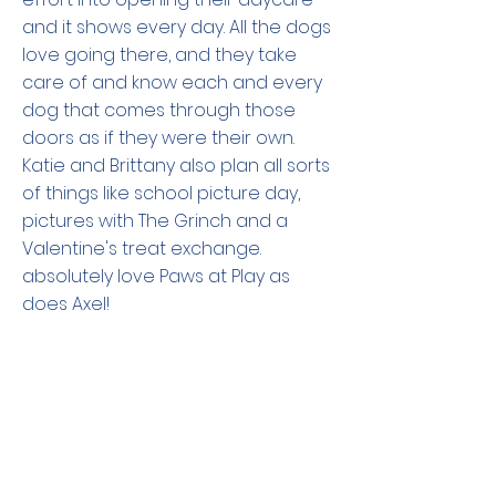
and it shows every day. All the dogs
love going there, and they take
care of and know each and every
dog that comes through those
doors as if they were their own.
Katie and Brittany also plan all sorts
of things like school picture day,
pictures with The Grinch and a
Valentine's treat exchange.
absolutely love Paws at Play as
does Axel!