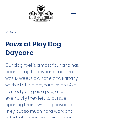
< Back
Paws at Play Dog
Daycare
Our dog Axel is almost four and has
been going to daycare since he
was 12 weeks old. Katie and Brittany
worked at the daycare where Axel
started going as a pup, and
eventually they left to pursue
opening their own dog daycare.
They put so much hard work and
effort into opening their daycare