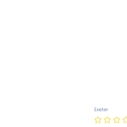
Exeter
No ratings yet