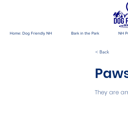
DOG FR
Home: Dog Friendly NH
Bark in the Park
NH Pe
< Back
Paws
They are am