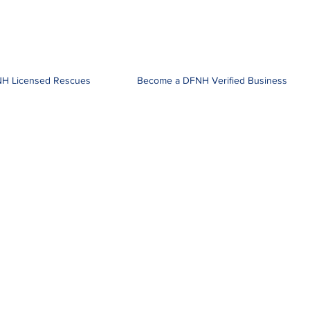
H Licensed Rescues
Become a DFNH Verified Business