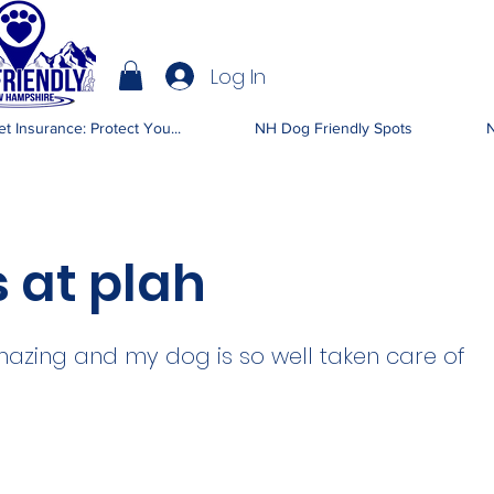
Log In
IENDLY NH
t Insurance: Protect You...
NH Dog Friendly Spots
N
 at plah
azing and my dog is so well taken care of