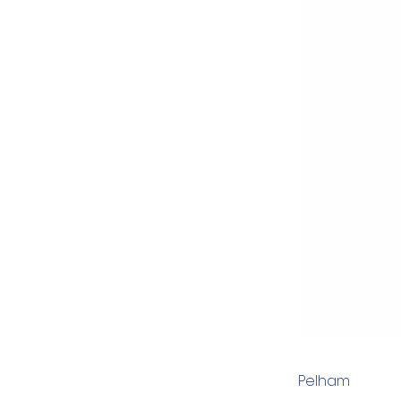
Pelham