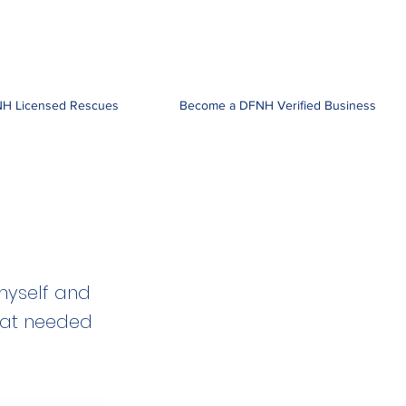
H Licensed Rescues
Become a DFNH Verified Business
myself and
hat needed