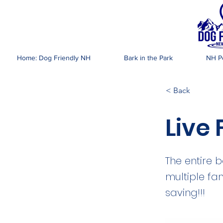
DOG FR
Home: Dog Friendly NH
Bark in the Park
NH Pe
< Back
Live
The entire 
multiple fa
saving!!!