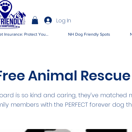
Log In
IENDLY NH
t Insurance: Protect You...
NH Dog Friendly Spots
N
 Free Animal Rescue
board is so kind and caring, they’ve matched 
mily members with the PERFECT forever dog t