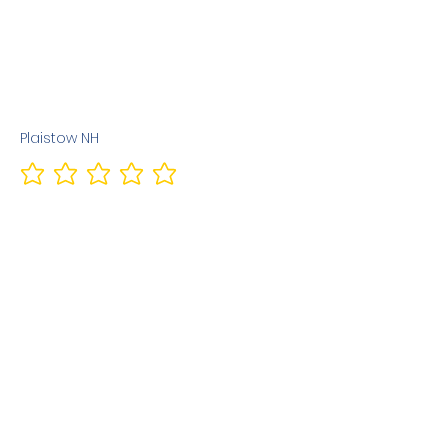
Plaistow NH
No ratings yet
Previous
Next
Terms & Conditions
Privacy Policy
©2010 Dog Friendly NH