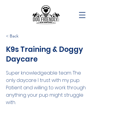
< Back
K9s Training & Doggy
Daycare
Super knowledgeable team. The
only daycare I trust with my pup.
Patient and willing to work through
anything your pup might struggle
with.