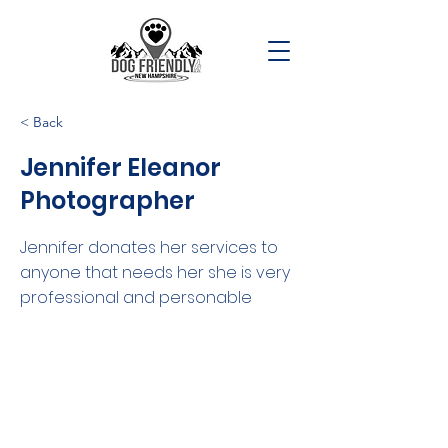
< Back
Jennifer Eleanor
Photographer
Jennifer donates her services to
anyone that needs her she is very
professional and personable