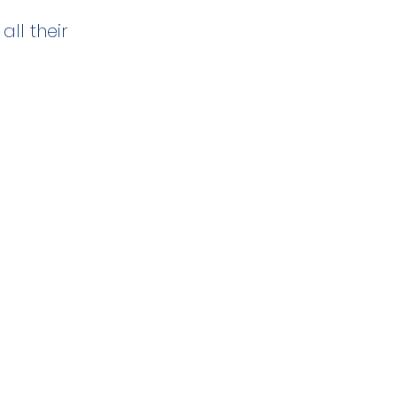
ll their