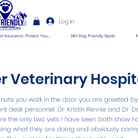
Log In
IENDLY NH
t Insurance: Protect You...
NH Dog Friendly Spots
N
r Veterinary Hospit
nute you walk in the door you are greeted b
ont desk personnel...Dr. Kristin Rennie and Dr. D
e the only two vets I have seen...both show
oing what they are doing and obviously cari