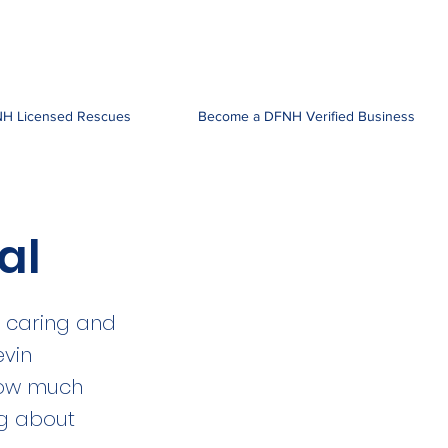
H Licensed Rescues
Become a DFNH Verified Business
al
y caring and
evin
 how much
ng about