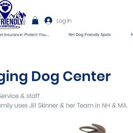
Log In
IENDLY NH
t Insurance: Protect You...
NH Dog Friendly Spots
N
ging Dog Center
rvice & staff .
mily uses Jill Skinner & her Team in NH & MA.