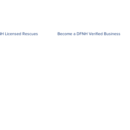
H Licensed Rescues
Become a DFNH Verified Business