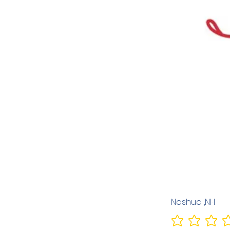
Nashua ,NH
No ratings yet