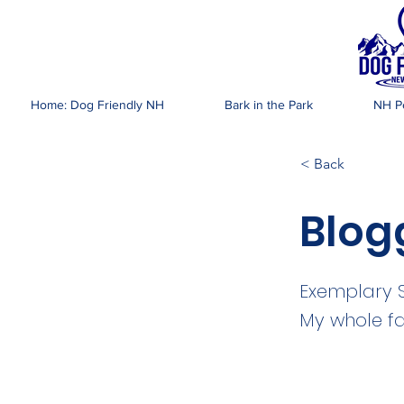
DOG FR
Home: Dog Friendly NH
Bark in the Park
NH Pe
< Back
Blog
Exemplary Se
My whole fa