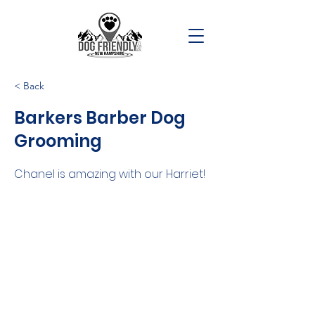
< Back
Barkers Barber Dog
Grooming
Chanel is amazing with our Harriet!