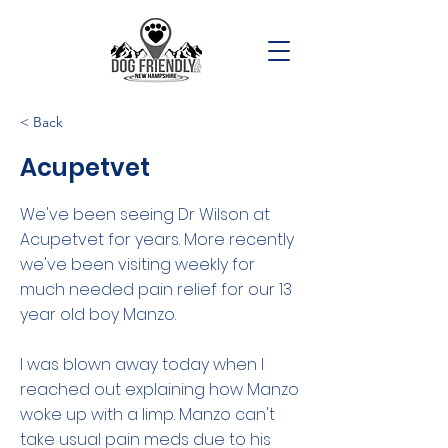
< Back
Acupetvet
We've been seeing Dr Wilson at
Acupetvet for years. More recently
we've been visiting weekly for
much needed pain relief for our 13
year old boy Manzo.
I was blown away today when I
reached out explaining how Manzo
woke up with a limp. Manzo can't
take usual pain meds due to his