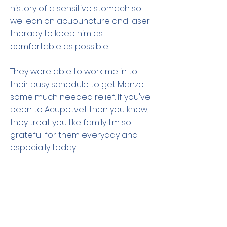
history of a sensitive stomach so
we lean on acupuncture and laser
therapy to keep him as
comfortable as possible.
They were able to work me in to
their busy schedule to get Manzo
some much needed relief. If you've
been to Acupetvet then you know,
they treat you like family. I'm so
grateful for them everyday and
especially today.