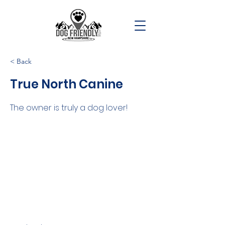
< Back
True North Canine
The owner is truly a dog lover!