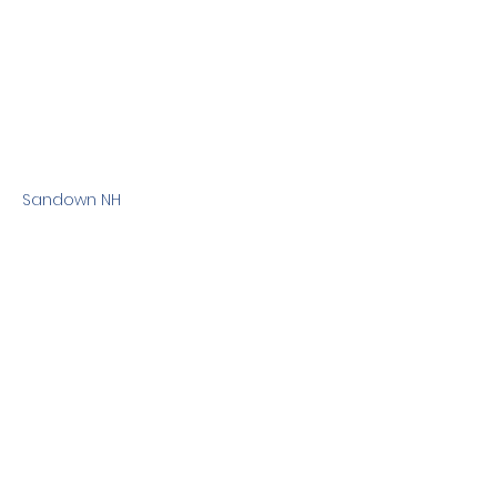
Sandown NH
Previous
Next
Terms & Conditions
Privacy Policy
©2010 Dog Friendly NH