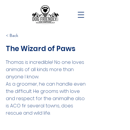
< Back
The Wizard of Paws
Thomas is incredible! No one loves
animals of all kinds more than
anyone I know.
As a groomer, he can handle even
the difficult. He grooms with love
and respect for the animalhe also
is ACO fir several towns, does
rescue and wild life.