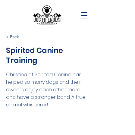
< Back
Spirited Canine
Training
Christina at Spirited Canine has
helped so many dogs and their
owners enjoy each other more
and have a stronger bond. A true
animal whisperer!