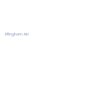
Effingham, NH
Previous
Next
Terms & Conditions
Privacy Policy
©2010 Dog Friendly NH