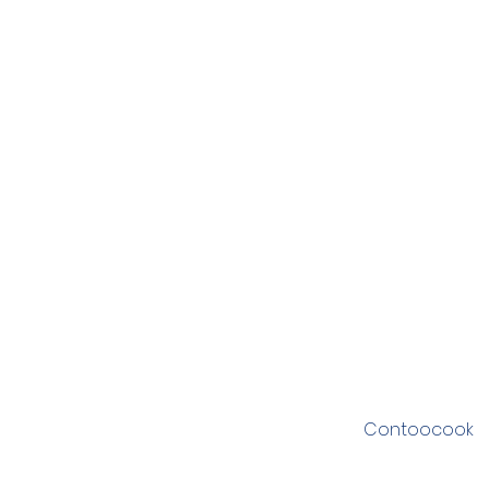
Contoocook