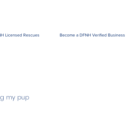
H Licensed Rescues
Become a DFNH Verified Business
ing my pup