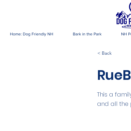
DOG FR
Home: Dog Friendly NH
Bark in the Park
NH Pe
< Back
RueB
This a fami
and all the