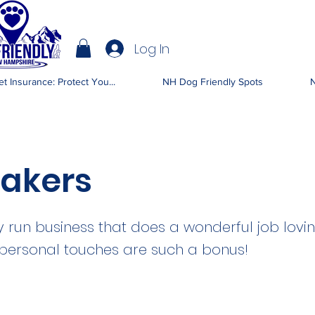
Log In
IENDLY NH
t Insurance: Protect You...
NH Dog Friendly Spots
N
akers
ly run business that does a wonderful job lov
 personal touches are such a bonus!