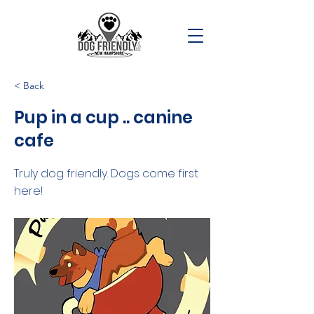
< Back
Pup in a cup .. canine
cafe
Truly dog friendly. Dogs come first
here!