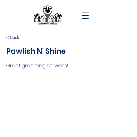
< Back
Pawlish N' Shine
Great grooming services!