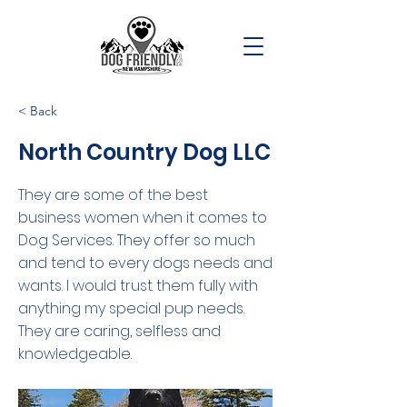
< Back
North Country Dog LLC
They are some of the best
business women when it comes to
Dog Services. They offer so much
and tend to every dogs needs and
wants. I would trust them fully with
anything my special pup needs.
They are caring, selfless and
knowledgeable.