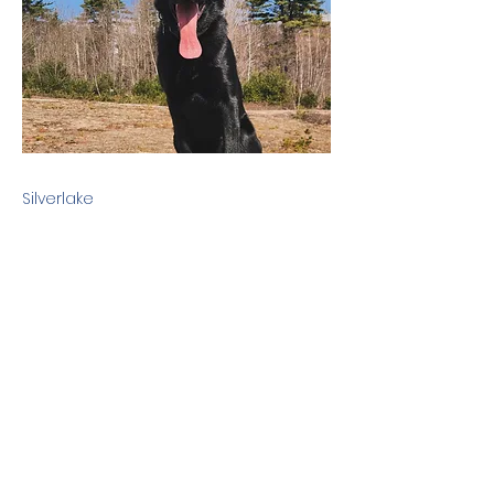
Silverlake
Previous
Next
Terms & Conditions
Privacy Policy
©2010 Dog Friendly NH