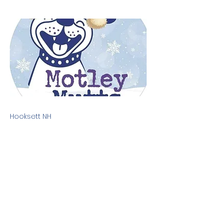
Hooksett NH
Previous
Next
Terms & Conditions