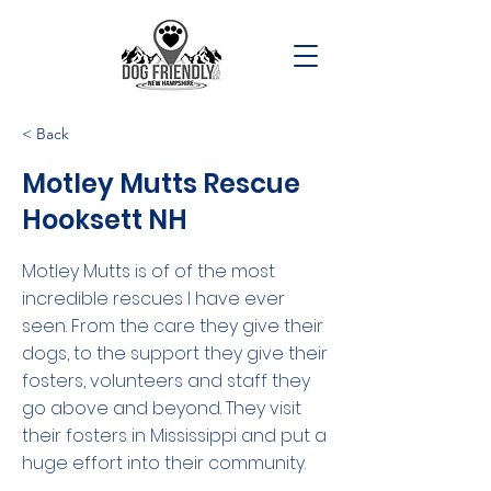
< Back
Motley Mutts Rescue
Hooksett NH
Motley Mutts is of of the most
incredible rescues I have ever
seen. From the care they give their
dogs, to the support they give their
fosters, volunteers and staff they
go above and beyond. They visit
their fosters in Mississippi and put a
huge effort into their community.