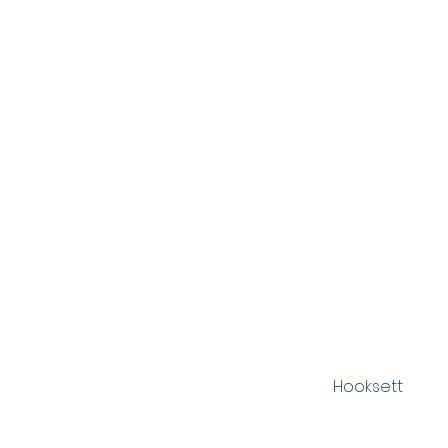
Hooksett