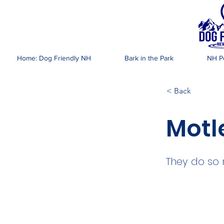
DOG FR
Home: Dog Friendly NH
Bark in the Park
NH Pe
< Back
Motl
They do so 