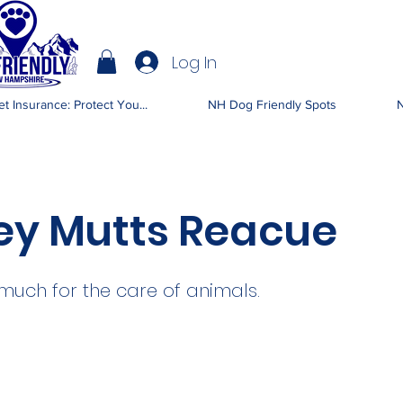
Log In
IENDLY NH
t Insurance: Protect You...
NH Dog Friendly Spots
N
ey Mutts Reacue
much for the care of animals.