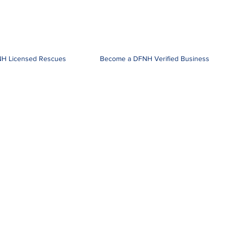
H Licensed Rescues
Become a DFNH Verified Business