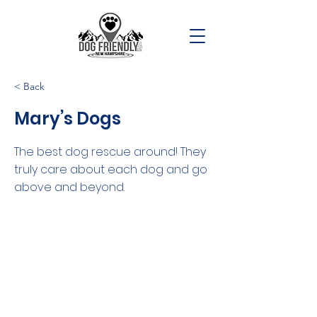
< Back
Mary’s Dogs
The best dog rescue around! They
truly care about each dog and go
above and beyond.