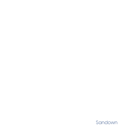
Sandown