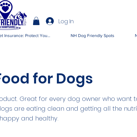
Log In
IENDLY NH
t Insurance: Protect You...
NH Dog Friendly Spots
N
Food for Dogs
oduct. Great for every dog owner who want 
dogs are eating clean and getting all the nutr
 happy and healthy.