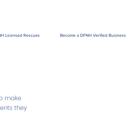
H Licensed Rescues
Become a DFNH Verified Business
to make
ients they