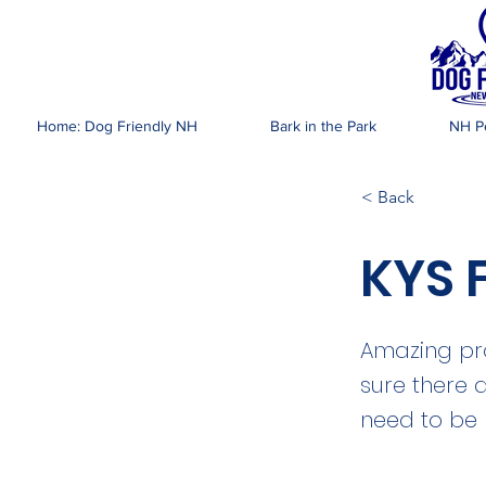
DOG FR
Home: Dog Friendly NH
Bark in the Park
NH Pe
< Back
KYS 
Amazing pr
sure there 
need to be