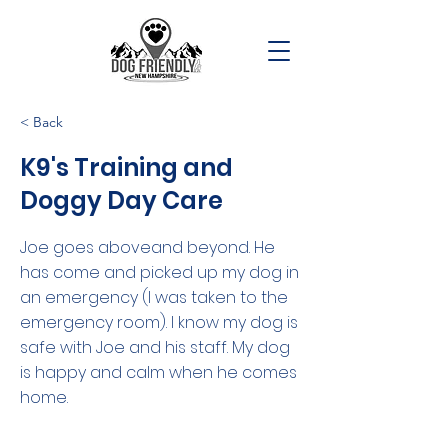
< Back
K9's Training and
Doggy Day Care
Joe goes aboveand beyond. He
has come and picked up my dog in
an emergency (I was taken to the
emergency room). I know my dog is
safe with Joe and his staff. My dog
is happy and calm when he comes
home.