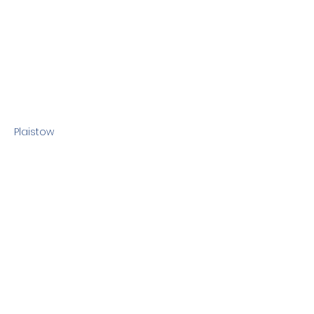
Plaistow
Previous
Next
Terms & Conditions
Privacy Policy
©2010 Dog Friendly NH