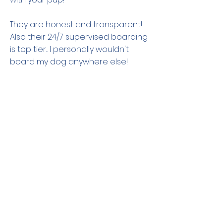
They are honest and transparent!
Also their 24/7 supervised boarding
is top tier... I personally wouldn't
board my dog anywhere else!
Plaistow NH
Previous
Next