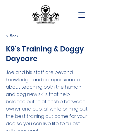
< Back
K9's Training & Doggy
Daycare
Joe and his staff are beyond
knowledge and compassionate
about teaching both the human
and dog new skills that help
balance out relationship between
owner and pup.. all while brining out
the best training out come for your
dog so you can live life to fullest
with your pup!