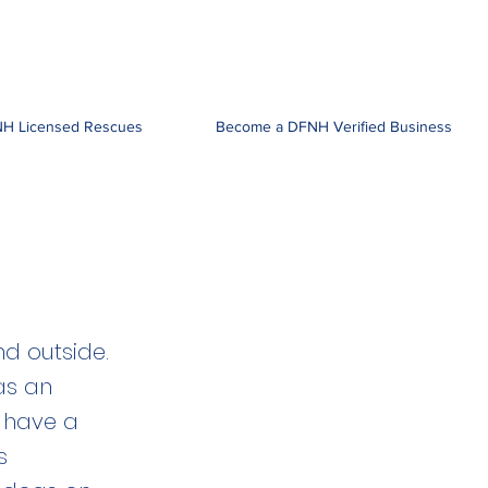
H Licensed Rescues
Become a DFNH Verified Business
nd outside.
as an
y have a
s