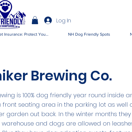
Log In
IENDLY NH
t Insurance: Protect You...
NH Dog Friendly Spots
N
iker Brewing Co.
ewing is 100% dog friendly year round inside a
 front seating area in the parking lot as well 
r garden out back. In the winter months the
he warehouse and dogs are allowed on leashe