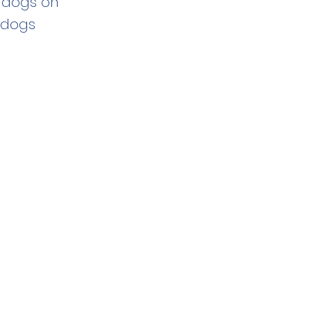
e dogs on
 dogs