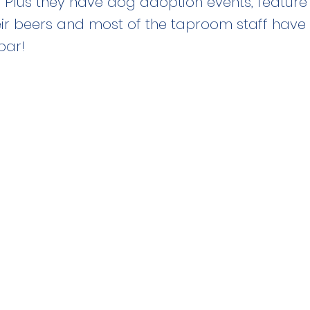
 Plus they have dog adoption events, featur
ir beers and most of the taproom staff have
bar!