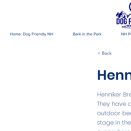
DOG FR
Home: Dog Friendly NH
Bark in the Park
NH Pe
< Back
Henn
Henniker Br
They have a
outdoor bee
stage in t