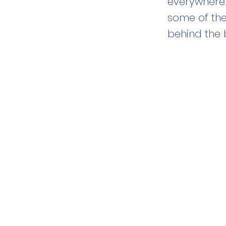
everywhere.
some of the
behind the 