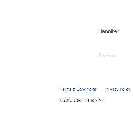
Henniker
Previous
Terms & Conditions
Privacy Policy
©2010 Dog Friendly NH