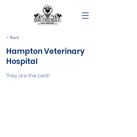
< Back
Hampton Veterinary
Hospital
They are the best!