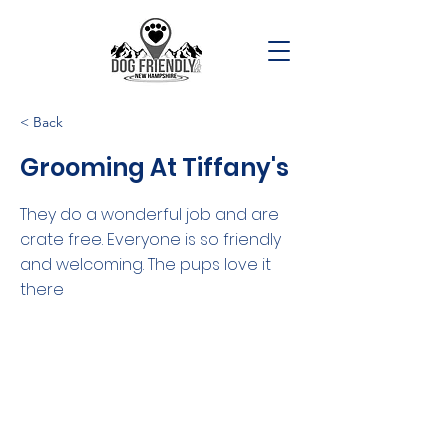
< Back
Grooming At Tiffany's
They do a wonderful job and are
crate free. Everyone is so friendly
and welcoming. The pups love it
there