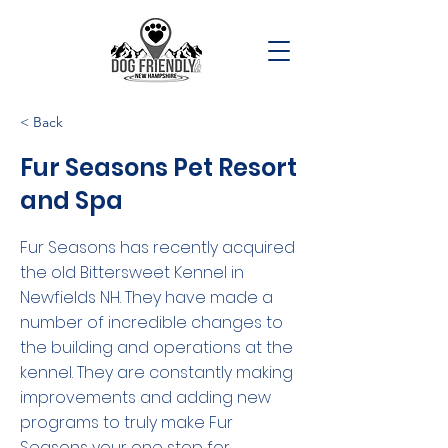
< Back
Fur Seasons Pet Resort
and Spa
Fur Seasons has recently acquired
the old Bittersweet Kennel in
Newfields NH. They have made a
number of incredible changes to
the building and operations at the
kennel. They are constantly making
improvements and adding new
programs to truly make Fur
Seasons your one stop for