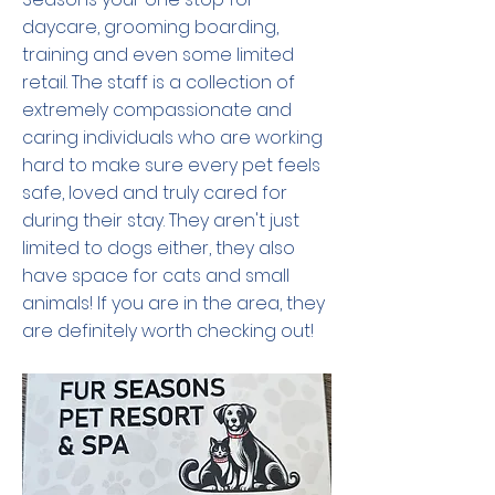
daycare, grooming boarding,
training and even some limited
retail. The staff is a collection of
extremely compassionate and
caring individuals who are working
hard to make sure every pet feels
safe, loved and truly cared for
during their stay. They aren't just
limited to dogs either, they also
have space for cats and small
animals! If you are in the area, they
are definitely worth checking out!