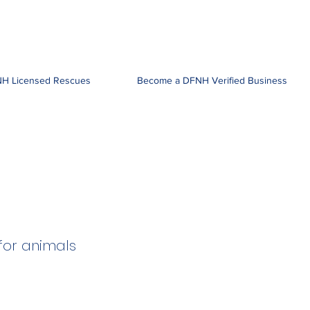
H Licensed Rescues
Become a DFNH Verified Business
for animals