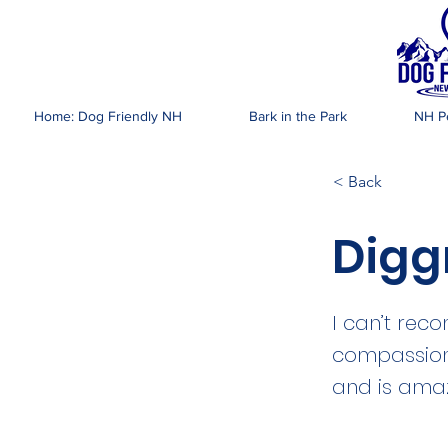
DOG FR
Home: Dog Friendly NH
Bark in the Park
NH Pe
< Back
Digg
I can’t rec
compassiona
and is ama