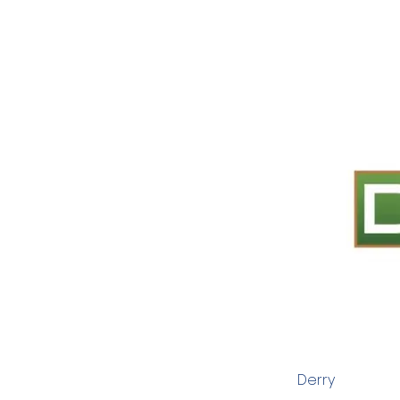
Derry