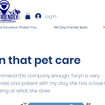
Log In
IENDLY NH
t Insurance: Protect You...
NH Dog Friendly Spots
N
n that pet care
ommend this company enough, Taryn is very
te and patient with my dog she has a love 
zing at what she does