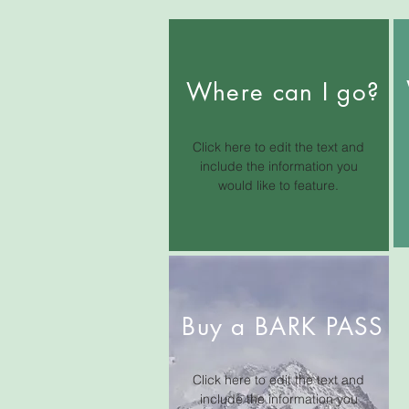
Where can I go?
Click here to edit the text and
include the information you
would like to feature.
Buy a BARK PASS
Click here to edit the text and
include the information you