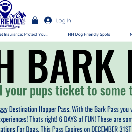
Log In
IENDLY NH
t Insurance: Protect You...
NH Dog Friendly Spots
N
H BARK 
H BARK 
 your pups ticket to some t
gy Destination Hopper Pass. With the Bark Pass you w
Experiences! Thats right! 6 DAYS of FUN! These are s
nations For Dogs, This Pass Expires on DECEMBER 31S