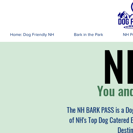
DOG FR
Home: Dog Friendly NH
Bark in the Park
NH Pe
N
N
You and
The NH BARK PASS is a Dog
of NH's Top Dog Catered 
Desti