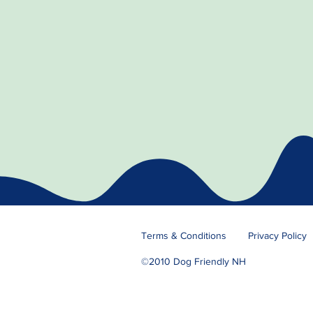
Terms & Conditions
Privacy Policy
©2010 Dog Friendly NH