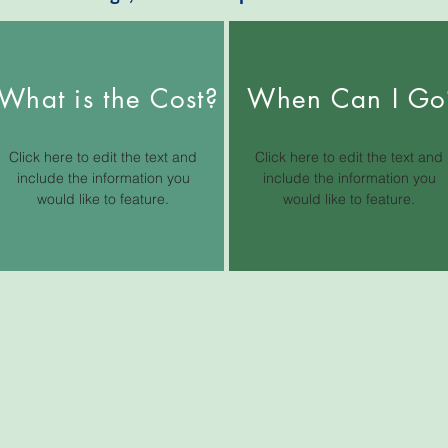
What is the Cost?
When Can I Go
Click here to edit the text and
Click here to edit the text and
include the information you
include the information you
would like to feature.
would like to feature.