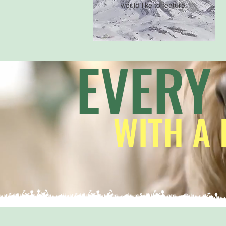
would like to feature.
EVERY
WITH A 