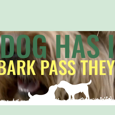
 DOG HAS 
BARK PASS THEY