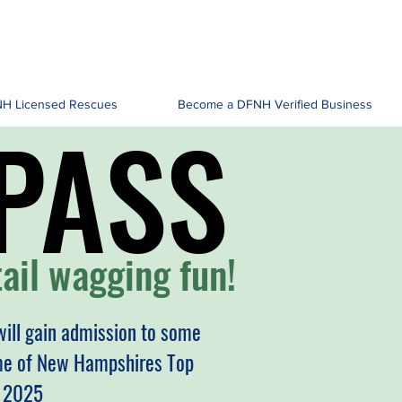
H Licensed Rescues
Become a DFNH Verified Business
PASS
PASS
ail wagging fun!
ill gain admission to some
ome of New Hampshires Top
T 2025