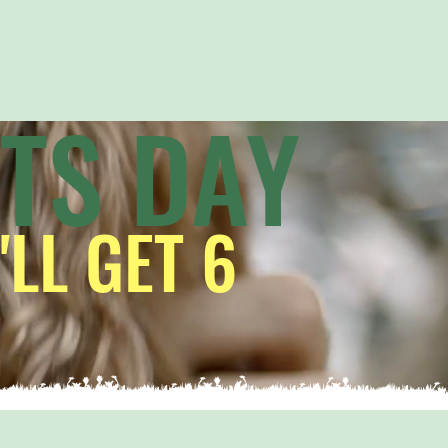
ITS DAY
'LL GET 6